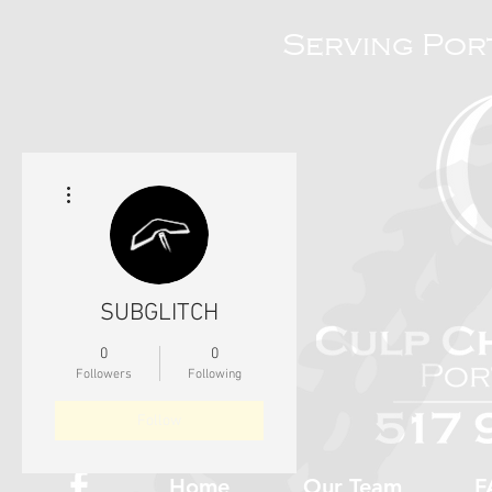
Serving Por
More actions
SUBGLITCH
0
0
Followers
Following
Follow
Home
Our Team
F