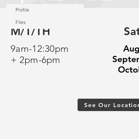
Profile
Files
M/T/TH
Sa
9am-12:30pm
Aug
Septe
+ 2pm-6pm
Octo
See Our Locatio