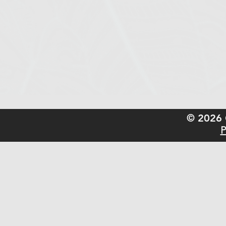
© 2026 
P