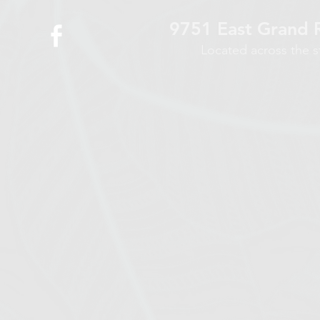
9751 East Grand R
Located across the 