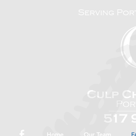
Serving Por
Home
Our Team
F