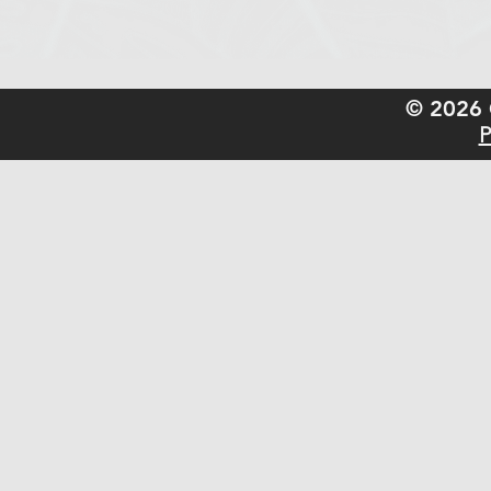
© 2026 
P