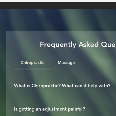
Frequently Asked Que
Chiropractic
Massage
What is Chiropractic? What can it help with?
Chiropractic is a licensed health care profess
a nutshell, Chiropractors correct joints that 
Is getting an adjustment painful?
effective way to reduce or relieve pain rela