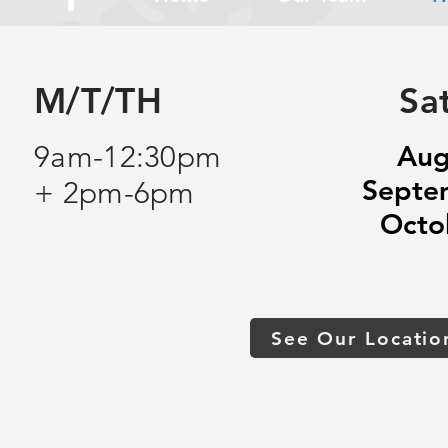
M/T/TH
Sa
9am-12:30pm
Aug
Septe
+ 2pm-6pm
Octo
See Our Locatio